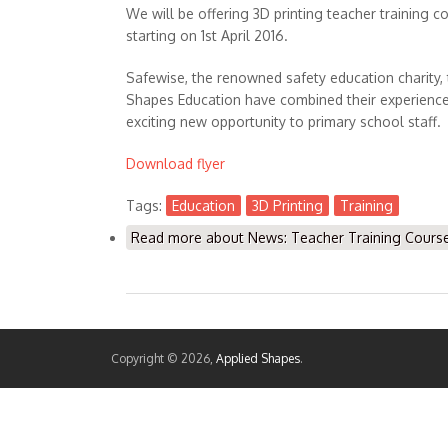
We will be offering 3D printing teacher training co
starting on 1st April 2016.
Safewise, the renowned safety education charity,
Shapes Education have combined their experience 
exciting new opportunity to primary school staff.
Download flyer
Tags:
Education
3D Printing
Training
Read more
about News: Teacher Training Course 
Copyright © 2026,
Applied Shapes
.