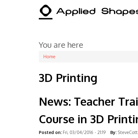
You are here
Home
3D Printing
News: Teacher Tra
Course in 3D Print
Posted on:
Fri, 03/04/2016 - 21:19
By:
SteveCot