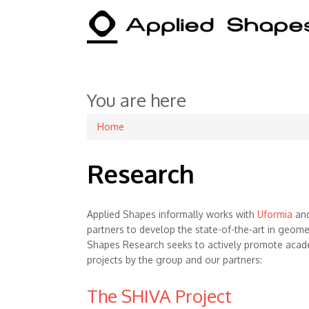
You are here
Home
Research
Applied Shapes informally works with
Uformia
and
partners to develop the state-of-the-art in geome
Shapes Research seeks to actively promote acad
projects by the group and our partners:
The SHIVA Project