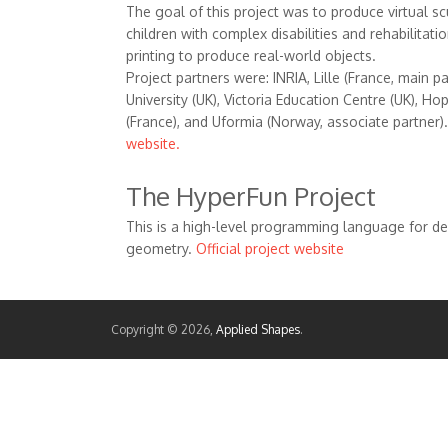
The goal of this project was to produce virtual sc
children with complex disabilities and rehabilitati
printing to produce real-world objects.
Project partners were: INRIA, Lille (France, main 
University (UK), Victoria Education Centre (UK), H
(France), and Uformia (Norway, associate partner)
website.
The HyperFun Project
This is a high-level programming language for de
geometry.
Official project website
Copyright © 2026,
Applied Shapes
.